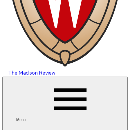
The Madison Review
Menu