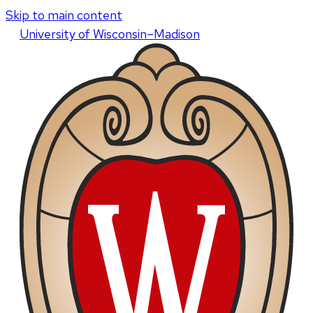
Skip to main content
U
niversity
of
W
isconsin
–Madison