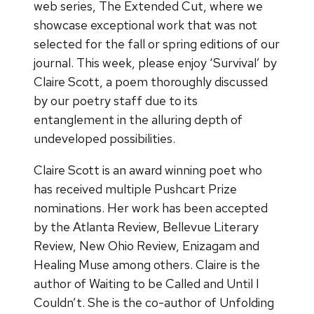
web series, The Extended Cut, where we
showcase exceptional work that was not
selected for the fall or spring editions of our
journal. This week, please enjoy ‘Survival’ by
Claire Scott, a poem thoroughly discussed
by our poetry staff due to its
entanglement in the alluring depth of
undeveloped possibilities.
Claire Scott is an award winning poet who
has received multiple Pushcart Prize
nominations. Her work has been accepted
by the Atlanta Review, Bellevue Literary
Review, New Ohio Review, Enizagam and
Healing Muse among others. Claire is the
author of Waiting to be Called and Until I
Couldn’t. She is the co-author of Unfolding