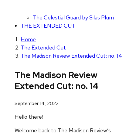
The Celestial Guard by Silas Plum
THE EXTENDED CUT
Home
The Extended Cut
The Madison Review Extended Cut: no. 14
The Madison Review
Extended Cut: no. 14
September 14, 2022
Hello there!
Welcome back to The Madison Review’s