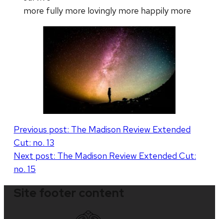
more fully more lovingly more happily more
Post
Previous post:
The Madison Review Extended
Cut: no. 13
navigation
Next post:
The Madison Review Extended Cut:
no. 15
Site footer content