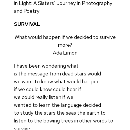
in Light: A Sisters’ Journey in Photography
and Poetry.
SURVIVAL
What would happen if we decided to survive
more?
Ada Limon
I have been wondering what
is the message from dead stars would
we want to know what would happen
if we could know could hear if
we could really listen if we
wanted to learn the language decided
to study the stars the seas the earth to
listen to the bowing trees in other words to
survive