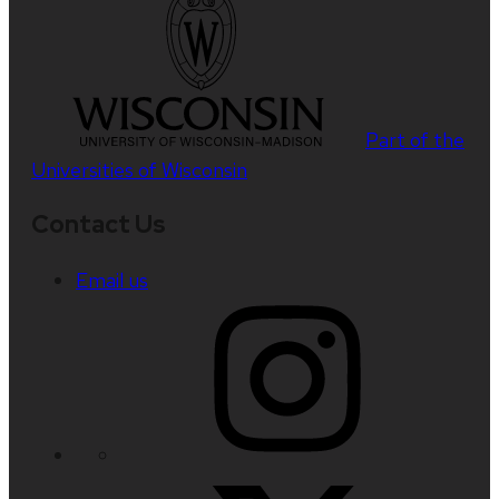
Part of the
Universities of Wisconsin
Contact Us
Email us