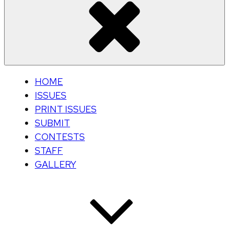
HOME
ISSUES
PRINT ISSUES
SUBMIT
CONTESTS
STAFF
GALLERY